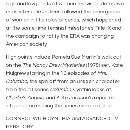
high and low points of women television detective
characters. Detectives followed the emergence
of women in title roles of series, which happened
at the same time feminist milestones Title IX and
the campaign to ratify the ERA was changing
American society.
High points include Pamela Sue Martin’s walk out
on the
The Nancy Drew Mysteries
(1978) set, Kate
Mulgrew starring in the 13 episodes of
Mrs.
Columbo
, the spin off from an unseen character
from the hit series
Columbo
. Cynthia looks at
Charlie’s Angels
, and Kate Jackson’s reported
influence on making the series more credible.
CONNECT WITH CYNTHIA and ADVANCED TV
HERSTORY