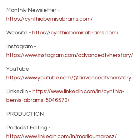
Monthly Newsletter -
https://cynthiabemisabrams.com/
Website -
https://cynthiabemisabrams.com/
Instagram -
https://www.instagram.com/advancedtvherstory/
YouTube -
https://www.youtube.com/@advancedtvherstory
LinkedIn -
https://www.linkedin.com/in/cynthia-
bemis-abrams-5046573/
PRODUCTION
Podcast Editing -
https://www.linkedin.com/in/mariloumarosz/