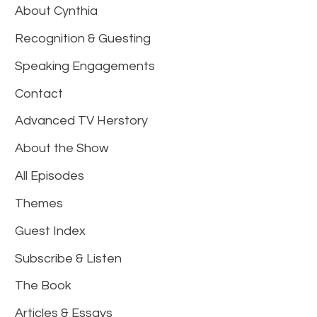
About Cynthia
Recognition & Guesting
Speaking Engagements
Contact
Advanced TV Herstory
About the Show
All Episodes
Themes
Guest Index
Subscribe & Listen
The Book
Articles & Essays