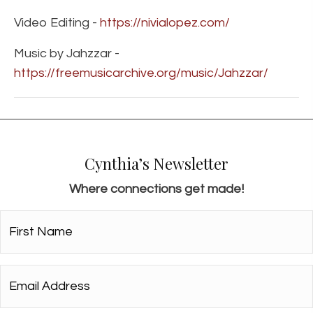
Video Editing -
https://nivialopez.com/
Music by Jahzzar -
https://freemusicarchive.org/music/Jahzzar/
Cynthia’s Newsletter
Where connections get made!
First
Name*
*
Email
Address*