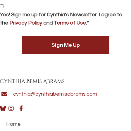
*
Consent
Yes! Sign me up for Cynthia’s Newsletter. I agree to
the
Privacy Policy
and
Terms of Use
.*
cynthia@cynthiabemisabrams.com
Home