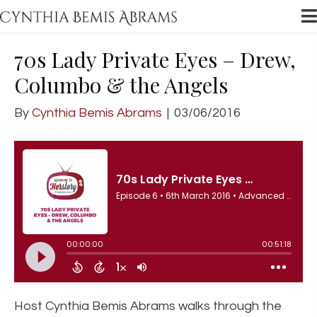
70s Lady Private Eyes – Drew,
Columbo & the Angels
By
Cynthia Bemis Abrams
|
03/06/2016
Host Cynthia Bemis Abrams walks through the