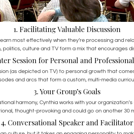
1. Facilitating Valuable Discussion
 learn most effectively when they’re processing and rel
, politics, culture and TV form a mix that encourages di
hter Session for Personal and Profession
sion (as depicted on TV) to personal growth that come
sodes and arcs that form a custom, multi-media curricul
3. Your Group’s Goals
rational harmony, Cynthia works with your organization’
ional, thought-provoking and could go on another 30 m
4. Conversational Speaker and Facilitator
an culture, but it takes an engaging personality to make 