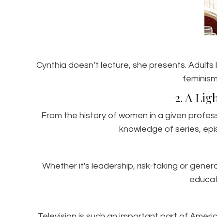
Cynthia doesn’t lecture, she presents. Adults
feminism
2. A Lig
From the history of women in a given profes
knowledge of series, epi
Whether it's leadership, risk-taking or gene
educat
Television is such an important part of Americ