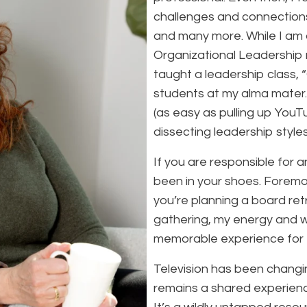
challenges and connections,
and many more. While I am a
Organizational Leadership
taught a leadership class,
students at my alma mater.
(as easy as pulling up YouTu
dissecting leadership styles
If you are responsible for a
been in your shoes. Foremos
you’re planning a board re
gathering, my energy and wo
memorable experience for 
Television has been changi
remains a shared experienc