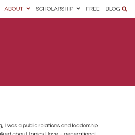
ABOUT
SCHOLARSHIP
FREE
BLOG
, I was a public relations and leadership
alked about topics I love – generational