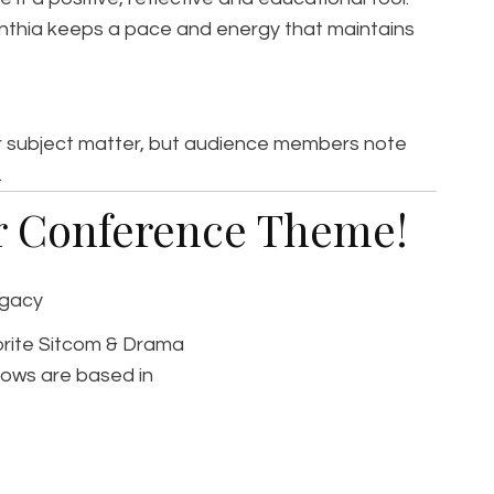
ynthia keeps a pace and energy that maintains
her subject matter, but audience members note
.
ur Conference Theme!
egacy
vorite Sitcom & Drama
ows are based in