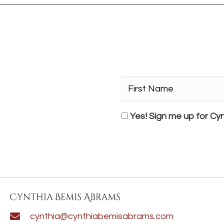
First
Name*
*
Consent
Yes! Sign me up for Cyn
cynthia@cynthiabemisabrams.com