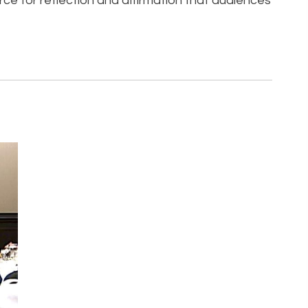
urce for reflection and affirmation that audiences