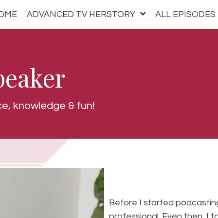
OME
ADVANCED TV HERSTORY
ALL EPISODES
peaker
ce, knowledge & fun!
Before I started podcasting
professional. Even then, I t