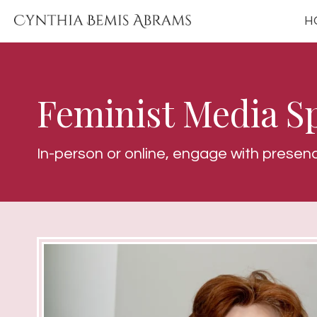
H
Feminist Media S
In-person or online, engage with presen