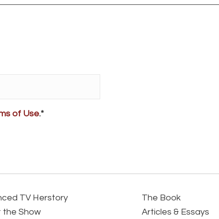
ms of Use
.*
ced TV Herstory
The Book
 the Show
Articles & Essays