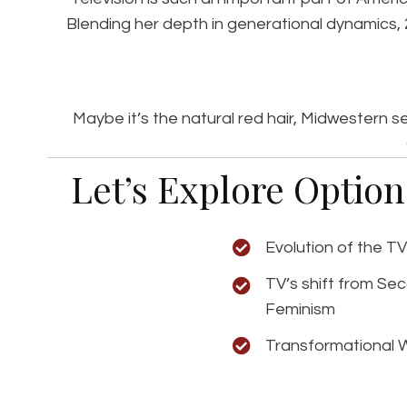
Blending her depth in generational dynamics,
Maybe it’s the natural red hair, Midwestern 
Let’s Explore Optio
Evolution of the T
TV’s shift from Se
Feminism
Transformational