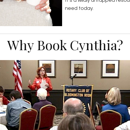
It’s a wildly untapped reso
need today.
Why Book Cynthia?