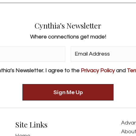
Cynthia’s Newsletter
Where connections get made!
Email
Address*
*
thia’s Newsletter. I agree to the
Privacy Policy
and
Ter
Site Links
Advan
About
Home