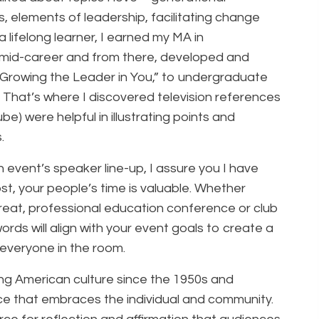
 elements of leadership, facilitating change
 lifelong learner, I earned my MA in
 mid-career and from there, developed and
 “Growing the Leader in You,” to undergraduate
 That’s where I discovered television references
be) were helpful in illustrating points and
.
n event’s speaker line-up, I assure you I have
t, your people’s time is valuable. Whether
treat, professional education conference or club
rds will align with your event goals to create a
everyone in the room.
ng American culture since the 1950s and
e that embraces the individual and community.