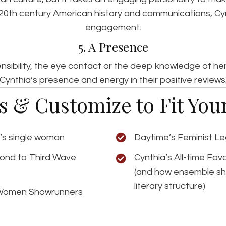
 20th century American history and communications, C
engagement.
5. A Presence
sensibility, the eye contact or the deep knowledge of 
Cynthia’s presence and energy in their positive reviews
ns & Customize to Fit Yo
V’s single woman
Daytime’s Feminist L
cond to Third Wave
Cynthia’s All-time Fa
(and how ensemble sh
literary structure)
 Women Showrunners