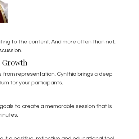
ating to the content. And more often than not,
scussion.
al Growth
s from representation, Cynthia brings a deep
um for your participants.
s goals to create a memorable session that is
inutes.
it a positive, reflective and educational tool.