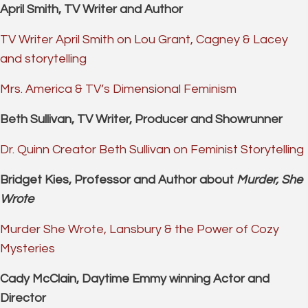
April Smith, TV Writer and Author
TV Writer April Smith on Lou Grant, Cagney & Lacey
and storytelling
Mrs. America & TV’s Dimensional Feminism
Beth Sullivan, TV Writer, Producer and Showrunner
Dr. Quinn Creator Beth Sullivan on Feminist Storytelling
Bridget Kies, Professor and Author about
Murder, She
Wrote
Murder She Wrote, Lansbury & the Power of Cozy
Mysteries
Cady McClain, Daytime Emmy winning Actor and
Director