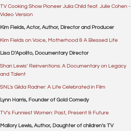
TV Cooking Show Pioneer Julia Child feat. Julie Cohen -
Video Version
Kim Fields, Actor, Author, Director and Producer
Kim Fields on Voice, Motherhood & A Blessed Life
Lisa D’Apolito, Documentary Director
Shari Lewis’ Reinventions: A Documentary on Legacy
and Talent
SNL's Gilda Radner: A Life Celebrated in Film
Lynn Harris, Founder of Gold Comedy
TV’s Funniest Women: Past, Present & Future
Mallory Lewis, Author, Daughter of children’s TV