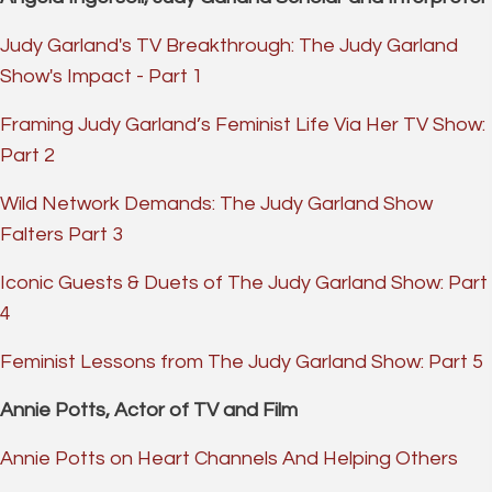
Judy Garland's TV Breakthrough: The Judy Garland
Show's Impact - Part 1
Framing Judy Garland’s Feminist Life Via Her TV Show:
Part 2
Wild Network Demands: The Judy Garland Show
Falters Part 3
Iconic Guests & Duets of The Judy Garland Show: Part
4
Feminist Lessons from The Judy Garland Show: Part 5
Annie Potts, Actor of TV and Film
Annie Potts on Heart Channels And Helping Others