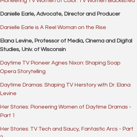
Pioneering TV Women of Color: TV Women Blacklisted
Danielle Earle, Advocate, Director and Producer
Danielle Earle is A Reel Woman on the Rise
Elana Levine, Professor of Media, Cinema and Digital
Studies, Univ. of Wisconsin
Daytime TV Pioneer Agnes Nixon: Shaping Soap
Opera Storytelling
Daytime Dramas: Shaping TV Herstory with Dr. Elana
Levine
Her Stories: Pioneering Women of Daytime Dramas -
Part 1
Her Stories: TV Tech and Saucy, Fantastic Arcs - Part