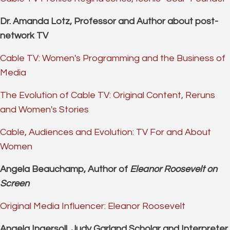
Dr. Amanda Lotz, Professor and Author about post-
network TV
Cable TV: Women's Programming and the Business of
Media
The Evolution of Cable TV: Original Content, Reruns
and Women's Stories
Cable, Audiences and Evolution: TV For and About
Women
Angela Beauchamp, Author of
Eleanor Roosevelt on
Screen
Original Media Influencer: Eleanor Roosevelt
Angela Ingersoll, Judy Garland Scholar and Interpreter