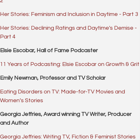
2
Her Stories: Feminism and Inclusion in Daytime - Part 3
Her Stories: Declining Ratings and Daytime's Demise -
Part 4
Elsie Escobar, Hall of Fame Podcaster
11 Years of Podcasting: Elsie Escobar on Growth & Grit
Emily Newman, Professor and TV Scholar
Eating Disorders on TV: Made-for-TV Movies and
Women’s Stories
Georgia Jeffries, Award winning TV Writer, Producer
and Author
Georgia Jeffries: Writing TV, Fiction & Feminist Stories