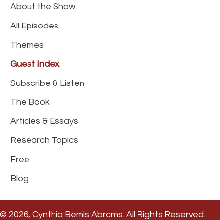
About the Show
All Episodes
Themes
Guest Index
Subscribe & Listen
The Book
Articles & Essays
Research Topics
Free
Blog
© 2026, Cynthia Bemis Abrams. All Rights Reserved.