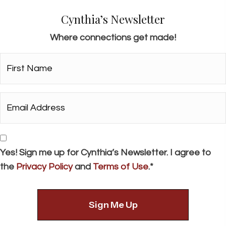
Cynthia’s Newsletter
Where connections get made!
First
Name*
*
Email
Address*
*
Consent
Yes! Sign me up for Cynthia’s Newsletter. I agree to
the
Privacy Policy
and
Terms of Use
.*