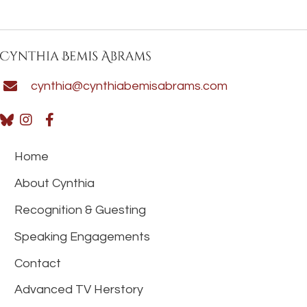
cynthia@cynthiabemisabrams.com
Home
About Cynthia
Recognition & Guesting
Speaking Engagements
Contact
Advanced TV Herstory