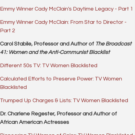
Emmy Winner Cady McClain's Daytime Legacy - Part 1
Emmy Winner Cady McClain: From Star to Director -
Part 2
Carol Stabile, Professor and Author of
The Broadcast
41: Women and the Anti-Communist Blacklist
Different 50s TV: TV Women Blacklisted
Calculated Efforts to Preserve Power: TV Women
Blacklisted
Trumped Up Charges & Lists: TV Women Blacklisted
Dr. Charlene Regester, Professor and Author of
African American Actresses