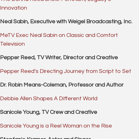
Innovation
Neal Sabin, Executive with Weigel Broadcasting, Inc.
MeTV Exec Neal Sabin on Classic and Comfort
Television
Pepper Reed, TV Writer, Director and Creative
Pepper Reed’s Directing Journey from Script to Set
Dr. Robin Means-Coleman, Professor and Author
Debbie Allen Shapes A Different World
Sanicole Young, TV Crew and Creative
Sanicole Young is a Reel Woman on the Rise