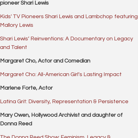
pioneer Shari Lewis
Kids' TV Pioneers Shari Lewis and Lambchop featuring
Mallory Lewis
Shari Lewis’ Reinventions: A Documentary on Legacy
and Talent
Margaret Cho, Actor and Comedian
Margaret Cho: All-American Girl’s Lasting Impact
Marlene Forte, Actor
Latina Grit: Diversity, Representation & Persistence
Mary Owen, Hollywood Archivist and daughter of
Donna Reed
The Donna Reed Show: Feminism, Legacy &