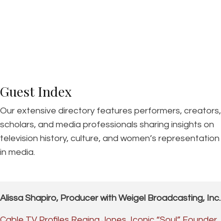
Guest Index
Our extensive directory features performers, creators,
scholars, and media professionals sharing insights on
television history, culture, and women’s representation
in media.
Alissa Shapiro, Producer with Weigel Broadcasting, Inc.
Cable TV Profiles Regina Jones, Iconic “Soul” Founder