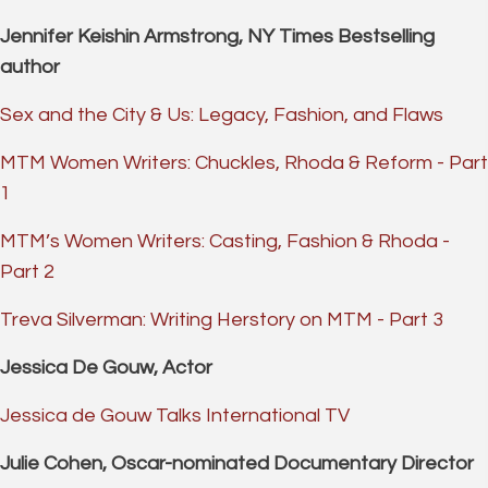
Jennifer Keishin Armstrong, NY Times Bestselling
author
Sex and the City & Us: Legacy, Fashion, and Flaws
MTM Women Writers: Chuckles, Rhoda & Reform - Part
1
MTM’s Women Writers: Casting, Fashion & Rhoda -
Part 2
Treva Silverman: Writing Herstory on MTM - Part 3
Jessica De Gouw, Actor
Jessica de Gouw Talks International TV
Julie Cohen, Oscar-nominated Documentary Director