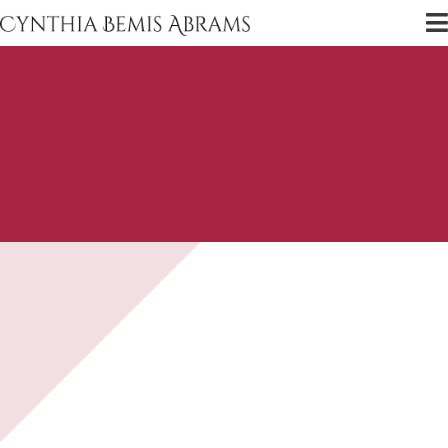
Guests
Scholars, actors, directors, and TV experts,
delivered right to your ears