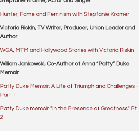
Stepfanie Kramer, Actor and Singer
Hunter, Fame and Feminism with Stepfanie Kramer
Victoria Riskin, TV Writer, Producer, Union Leader and
Author
WGA, MTM and Hollywood Stories with Victoria Riskin
William Jankowski, Co-Author of Anna “Patty” Duke
Memoir
Patty Duke Memoir: A Life of Triumph and Challenges -
Part 1
Patty Duke memoir "In the Presence of Greatness" Pt
2