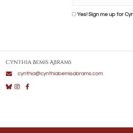
Name*
*
Consent
Yes! Sign me up for Cyn
cynthia@cynthiabemisabrams.com