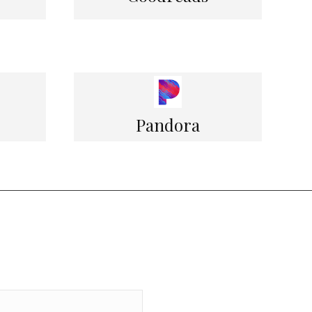
Pandora