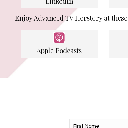
LinkedIn
Enjoy Advanced TV Herstory at these
Apple Podcasts
First