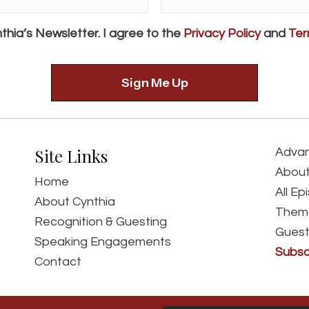
Address*
*
thia’s Newsletter. I agree to the
Privacy Policy
and
Ter
Site Links
Advan
About
Home
All Ep
About Cynthia
Them
Recognition & Guesting
Guest
Speaking Engagements
Subsc
Contact