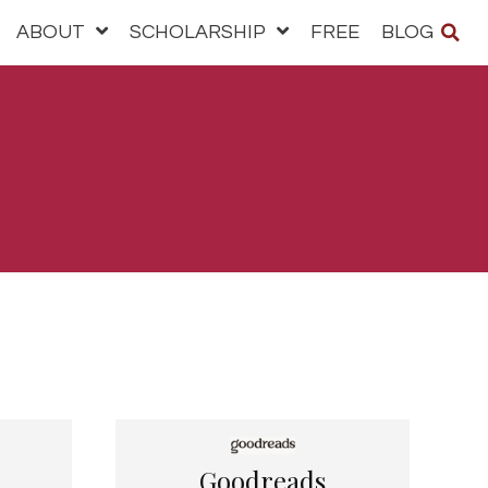
ABOUT
SCHOLARSHIP
FREE
BLOG
Goodreads