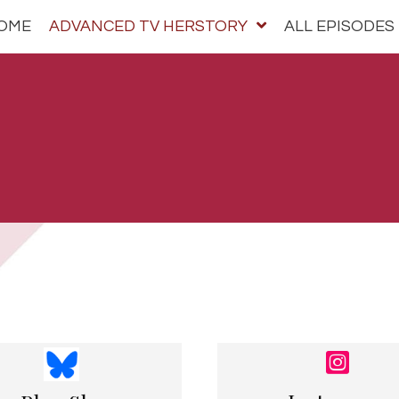
OME
ADVANCED TV HERSTORY
ALL EPISODES
bscribe