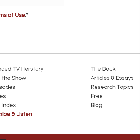
ms of Use
.*
ced TV Herstory
The Book
 the Show
Articles & Essays
isodes
Research Topics
es
Free
 Index
Blog
ribe & Listen