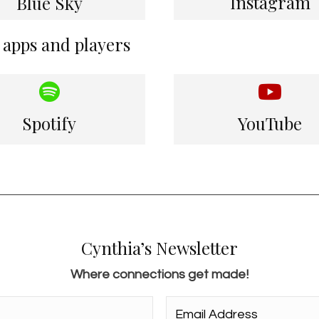
Instagram
Blue Sky
 apps and players
Spotify
YouTube
Cynthia’s Newsletter
Where connections get made!
Email