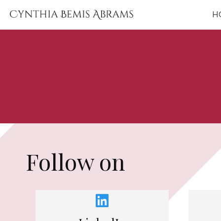
H
Find, Follow & Su
Follow on