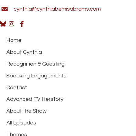
cynthia@cynthiabemisabrams.com
Home
About Cynthia
Recognition & Guesting
Speaking Engagements
Contact
Advanced TV Herstory
About the Show
All Episodes
Themes