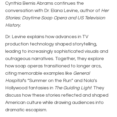
Cynthia Bemis Abrams continues the
conversation with Dr. Elana Levine, author of
Her
Stories: Daytime Soap Opera and US Television
History
.
Dr. Levine explains how advances in TV
production technology shaped storytelling,
leading to increasingly sophisticated visuals and
outrageous narratives. Together, they explore
how soap operas transitioned to longer arcs,
citing memorable examples like
General
Hospital
‘s “Summer on the Run” and Nola’s
Hollywood fantasies in
The Guiding Light
. They
discuss how these stories reflected and shaped
American culture while drawing audiences into
dramatic escapism.