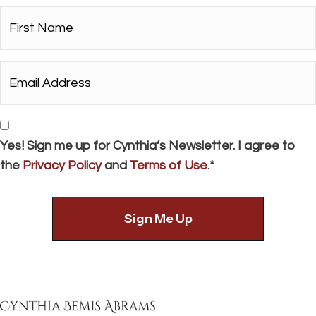
First
Name*
*
Email
Address*
*
Consent
Yes! Sign me up for Cynthia’s Newsletter. I agree to
the
Privacy Policy
and
Terms of Use
.*