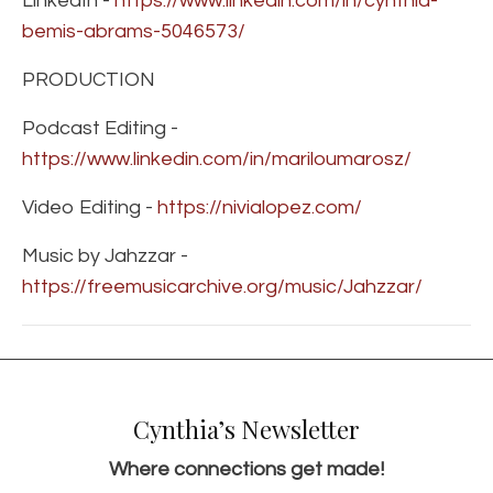
LinkedIn -
https://www.linkedin.com/in/cynthia-
bemis-abrams-5046573/
PRODUCTION
Podcast Editing -
https://www.linkedin.com/in/mariloumarosz/
Video Editing -
https://nivialopez.com/
Music by Jahzzar -
https://freemusicarchive.org/music/Jahzzar/
Cynthia’s Newsletter
Where connections get made!