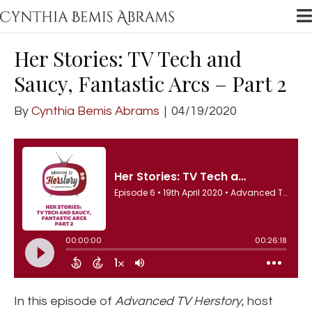
Her Stories: TV Tech and
Saucy, Fantastic Arcs – Part 2
By
Cynthia Bemis Abrams
|
04/19/2020
In this episode of
Advanced TV Herstory
, host