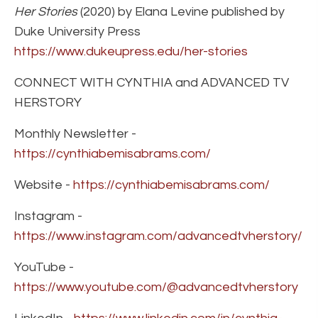
Her Stories
(2020) by Elana Levine published by
Duke University Press
https://www.dukeupress.edu/her-stories
CONNECT WITH CYNTHIA and ADVANCED TV
HERSTORY
Monthly Newsletter -
https://cynthiabemisabrams.com/
Website -
https://cynthiabemisabrams.com/
Instagram -
https://www.instagram.com/advancedtvherstory/
YouTube -
https://www.youtube.com/@advancedtvherstory