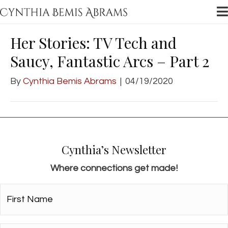
Her Stories: TV Tech and
Saucy, Fantastic Arcs – Part 2
By
Cynthia Bemis Abrams
|
04/19/2020
Cynthia’s Newsletter
Where connections get made!
First
Name*
*