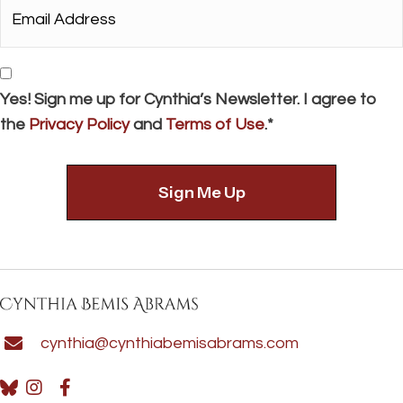
Email
Address*
*
Consent
Yes! Sign me up for Cynthia’s Newsletter. I agree to
the
Privacy Policy
and
Terms of Use
.*
cynthia@cynthiabemisabrams.com