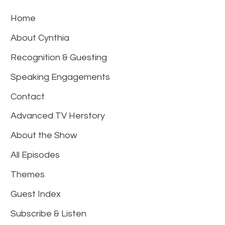
Home
About Cynthia
Recognition & Guesting
Speaking Engagements
Contact
Advanced TV Herstory
About the Show
All Episodes
Themes
Guest Index
Subscribe & Listen