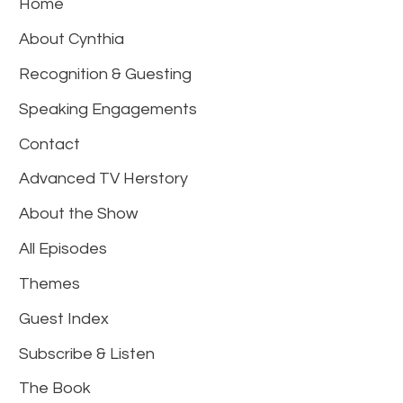
Home
About Cynthia
Recognition & Guesting
Speaking Engagements
Contact
Advanced TV Herstory
About the Show
All Episodes
Themes
Guest Index
Subscribe & Listen
The Book