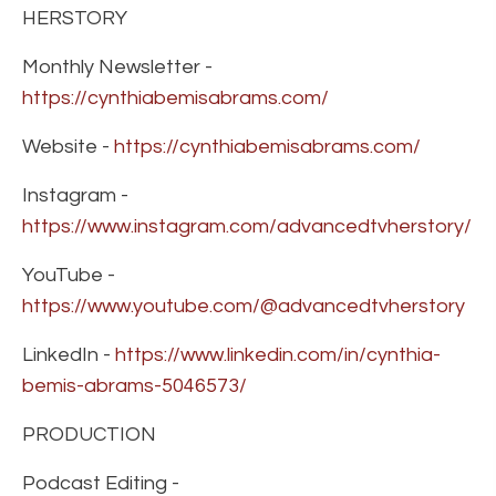
HERSTORY
Monthly Newsletter -
https://cynthiabemisabrams.com/
Website -
https://cynthiabemisabrams.com/
Instagram -
https://www.instagram.com/advancedtvherstory/
YouTube -
https://www.youtube.com/@advancedtvherstory
LinkedIn -
https://www.linkedin.com/in/cynthia-
bemis-abrams-5046573/
PRODUCTION
Podcast Editing -