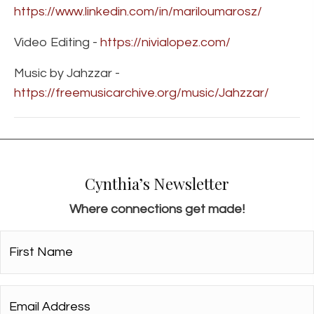
https://www.linkedin.com/in/mariloumarosz/
Video Editing -
https://nivialopez.com/
Music by Jahzzar -
https://freemusicarchive.org/music/Jahzzar/
Cynthia’s Newsletter
Where connections get made!
First
Name*
*
Email
Address*