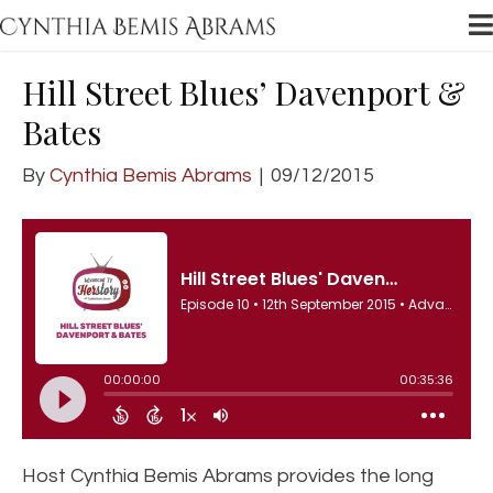
Hill Street Blues’ Davenport &
Bates
By
Cynthia Bemis Abrams
|
09/12/2015
Host Cynthia Bemis Abrams provides the long