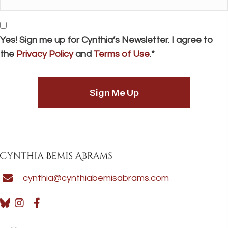
*
Consent
Yes! Sign me up for Cynthia’s Newsletter. I agree to
the
Privacy Policy
and
Terms of Use
.*
cynthia@cynthiabemisabrams.com