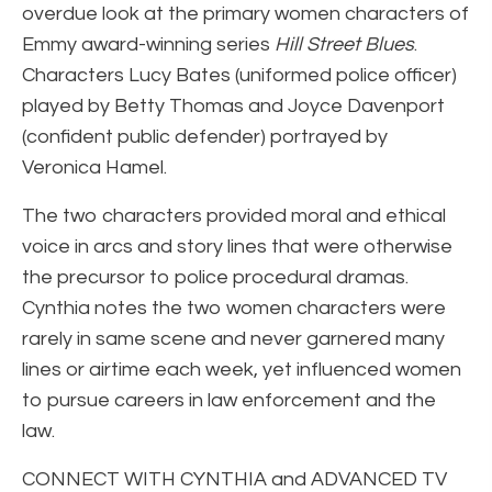
overdue look at the primary women characters of
Emmy award-winning series
Hill Street Blues
.
Characters Lucy Bates (uniformed police officer)
played by Betty Thomas and Joyce Davenport
(confident public defender) portrayed by
Veronica Hamel.
The two characters provided moral and ethical
voice in arcs and story lines that were otherwise
the precursor to police procedural dramas.
Cynthia notes the two women characters were
rarely in same scene and never garnered many
lines or airtime each week, yet influenced women
to pursue careers in law enforcement and the
law.
CONNECT WITH CYNTHIA and ADVANCED TV