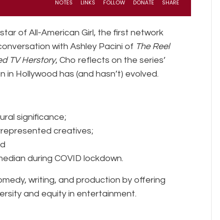
ar of All-American Girl, the first network
 conversation with Ashley Pacini of
The Reel
d TV Herstory
, Cho reflects on the series’
 in Hollywood has (and hasn’t) evolved.
ural significance;
rrepresented creatives;
nd
median during COVID lockdown.
medy, writing, and production by offering
ersity and equity in entertainment.