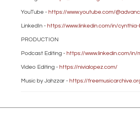
YouTube -
https://www.youtube.com/@advanc
LinkedIn -
https://www.linkedin.com/in/cynthi
PRODUCTION
Podcast Editing -
https://www.linkedin.com/in
Video Editing -
https://nivialopez.com/
Music by Jahzzar -
https://freemusicarchive.o