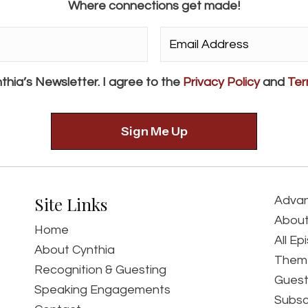
Where connections get made!
Email
Address*
*
thia’s Newsletter. I agree to the
Privacy Policy
and
Ter
Site Links
Advan
About
Home
All Ep
About Cynthia
Them
Recognition & Guesting
Guest
Speaking Engagements
Subsc