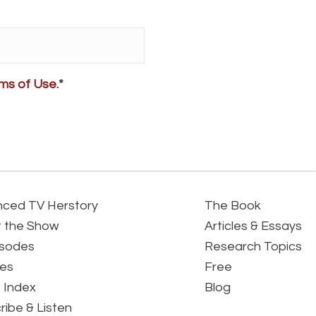
ms of Use
.*
ced TV Herstory
The Book
 the Show
Articles & Essays
isodes
Research Topics
es
Free
 Index
Blog
ribe & Listen