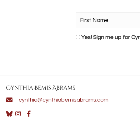
First
Name*
*
Consent
Yes! Sign me up for Cyn
cynthia@cynthiabemisabrams.com