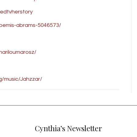
edtvherstory
a-bemis-abrams-5046573/
/mariloumarosz/
rg/music/Jahzzar/
Cynthia’s Newsletter