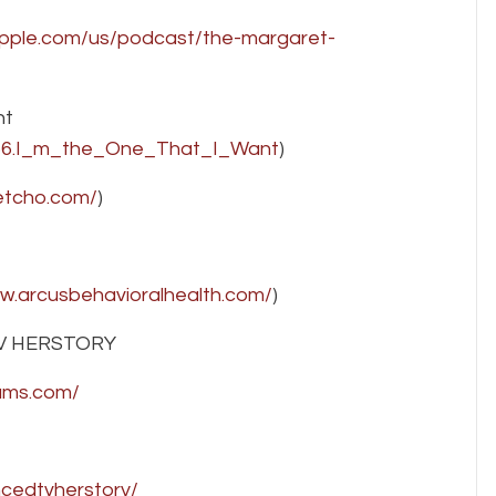
apple.com/us/podcast/the-margaret-
nt
356.I_m_the_One_That_I_Want
)
etcho.com/
)
ww.arcusbehavioralhealth.com/
)
V HERSTORY
rams.com/
cedtvherstory/