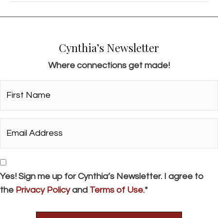
Cynthia’s Newsletter
Where connections get made!
First
Name*
*
Email
Address*
*
Consent
Yes! Sign me up for Cynthia’s Newsletter. I agree to
the
Privacy Policy
and
Terms of Use
.*