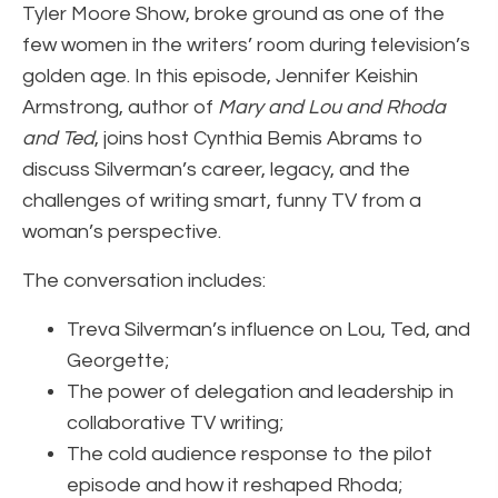
Tyler Moore Show, broke ground as one of the
few women in the writers’ room during television’s
golden age. In this episode, Jennifer Keishin
Armstrong, author of
Mary and Lou and Rhoda
and Ted
, joins host Cynthia Bemis Abrams to
discuss Silverman’s career, legacy, and the
challenges of writing smart, funny TV from a
woman’s perspective.
The conversation includes:
Treva Silverman’s influence on Lou, Ted, and
Georgette;
The power of delegation and leadership in
collaborative TV writing;
The cold audience response to the pilot
episode and how it reshaped Rhoda;