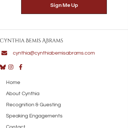
cynthia@cynthiabemisabrams.com
Home
About Cynthia
Recognition & Guesting
Speaking Engagements
Contact