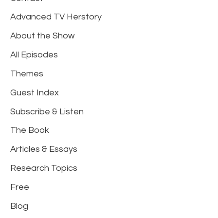
Advanced TV Herstory
About the Show
All Episodes
Themes
Guest Index
Subscribe & Listen
The Book
Articles & Essays
Research Topics
Free
Blog