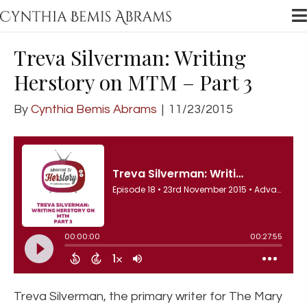
Treva Silverman: Writing
Herstory on MTM – Part 3
By
Cynthia Bemis Abrams
|
11/23/2015
Treva Silverman, the primary writer for The Mary