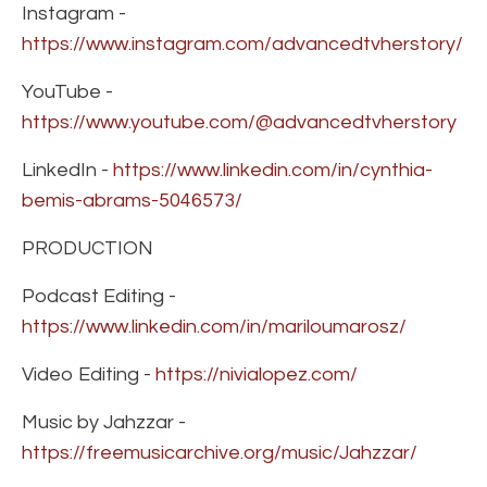
Instagram -
https://www.instagram.com/advancedtvherstory/
YouTube -
https://www.youtube.com/@advancedtvherstory
LinkedIn -
https://www.linkedin.com/in/cynthia-
bemis-abrams-5046573/
PRODUCTION
Podcast Editing -
https://www.linkedin.com/in/mariloumarosz/
Video Editing -
https://nivialopez.com/
Music by Jahzzar -
https://freemusicarchive.org/music/Jahzzar/