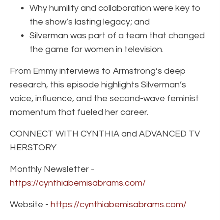
Why humility and collaboration were key to
the show’s lasting legacy; and
Silverman was part of a team that changed
the game for women in television.
From Emmy interviews to Armstrong’s deep
research, this episode highlights Silverman’s
voice, influence, and the second-wave feminist
momentum that fueled her career.
CONNECT WITH CYNTHIA and ADVANCED TV
HERSTORY
Monthly Newsletter -
https://cynthiabemisabrams.com/
Website -
https://cynthiabemisabrams.com/