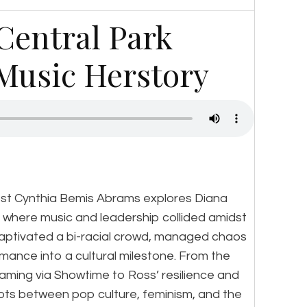
 Central Park
Music Herstory
ost Cynthia Bemis Abrams explores Diana
 where music and leadership collided amidst
captivated a bi-racial crowd, managed chaos
mance into a cultural milestone. From the
aming via Showtime to Ross’ resilience and
ots between pop culture, feminism, and the