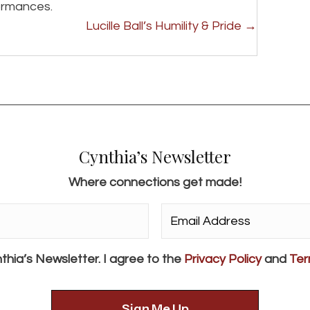
formances.
Lucille Ball’s Humility & Pride →
Cynthia’s Newsletter
Where connections get made!
Email
Address*
*
thia’s Newsletter. I agree to the
Privacy Policy
and
Ter