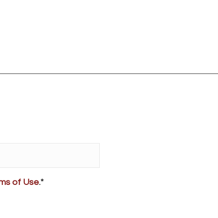
ms of Use
.*