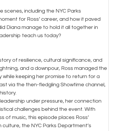
the scenes, including the NYC Parks
 moment for Ross’ career, and how it paved
d Diana manage to hold it all together in
eadership teach us today?
ory of resilience, cultural significance, and
lightning, and a downpour, Ross managed the
y while keeping her promise to return for a
st via the then-fledgling Showtime channel,
istory.
leadership under pressure, her connection
istical challenges behind the event. With
ss of music, this episode places Ross’
n culture, the NYC Parks Department’s