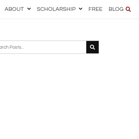
ABOUT
SCHOLARSHIP
FREE
BLOG