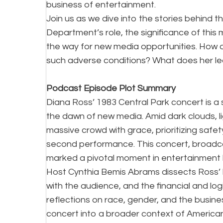
business of entertainment.
Join us as we dive into the stories behind 
Department’s role, the significance of this
the way for new media opportunities. How di
such adverse conditions? What does her l
Podcast Episode Plot Summary
Diana Ross’ 1983 Central Park concert is a st
the dawn of new media. Amid dark clouds, 
massive crowd with grace, prioritizing safet
second performance. This concert, broadca
marked a pivotal moment in entertainment h
Host Cynthia Bemis Abrams dissects Ross’ 
with the audience, and the financial and log
reflections on race, gender, and the busine
concert into a broader context of America