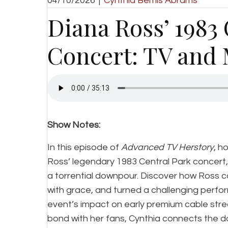
04/10/2026
|
Cynthia Bemis Abrams
Diana Ross’ 1983
Concert: TV and 
Show Notes:
In this episode of
Advanced TV Herstory
, h
Ross’ legendary 1983 Central Park concert,
a torrential downpour. Discover how Ross 
with grace, and turned a challenging perfor
event’s impact on early premium cable stre
bond with her fans, Cynthia connects the d