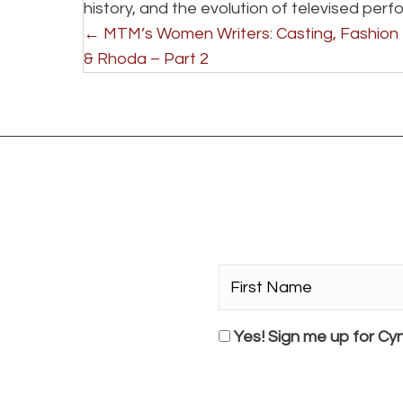
history, and the evolution of televised per
P
← MTM’s Women Writers: Casting, Fashion
& Rhoda – Part 2
o
s
t
s
n
First
Name*
a
*
Consent
Yes! Sign me up for Cyn
v