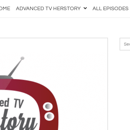
OME
ADVANCED TV HERSTORY
ALL EPISODES