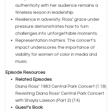
authenticity with her audience remains a
timeless lesson in leadership.
Resilience in adversity: Ross’ grace under
pressure demonstrates how to turn
challenges into unforgettable moments.
Representation matters: The concert’s
impact underscores the importance of
visibility for women of color in media and
music.
Episode Resources
Related Episodes
:
Diana Ross’ 1983 Central Park Concert (1.18)
Revisiting Diana Ross’ Central Park Concert
with Shayla Lawson (Part 2) (7.4)
Guest’s Book
: