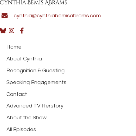
cynthia@cynthiabemisabrams.com
Home
About Cynthia
Recognition & Guesting
Speaking Engagements
Contact
Advanced TV Herstory
About the Show
All Episodes