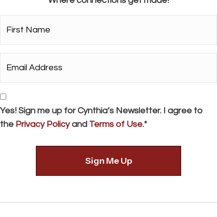
Where connections get made!
First
Name*
*
Email
Address*
*
Consent
Yes! Sign me up for Cynthia’s Newsletter. I agree to
the
Privacy Policy
and
Terms of Use
.*