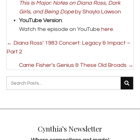
This Is Major: Notes on Diana Ross, Dark
Girls, and Being Dope
by Shayla Lawson
YouTube Version
:
Watch the episode on YouTube
here
.
Posts
← Diana Ross’ 1983 Concert: Legacy & Impact –
navigation
Part 2
Carrie Fisher’s Genius & These Old Broads →
Cynthia’s Newsletter