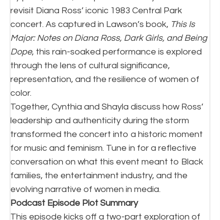
revisit Diana Ross’ iconic 1983 Central Park
concert. As captured in Lawson’s book,
This Is
Major: Notes on Diana Ross, Dark Girls, and Being
Dope
, this rain-soaked performance is explored
through the lens of cultural significance,
representation, and the resilience of women of
color.
Together, Cynthia and Shayla discuss how Ross’
leadership and authenticity during the storm
transformed the concert into a historic moment
for music and feminism. Tune in for a reflective
conversation on what this event meant to Black
families, the entertainment industry, and the
evolving narrative of women in media.
Podcast Episode Plot Summary
This episode kicks off a two-part exploration of