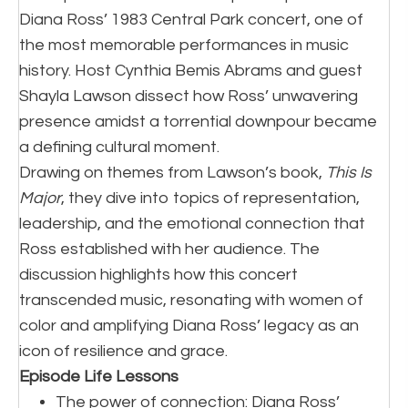
Diana Ross’ 1983 Central Park concert, one of
the most memorable performances in music
history. Host Cynthia Bemis Abrams and guest
Shayla Lawson dissect how Ross’ unwavering
presence amidst a torrential downpour became
a defining cultural moment.
Drawing on themes from Lawson’s book,
This Is
Major
, they dive into topics of representation,
leadership, and the emotional connection that
Ross established with her audience. The
discussion highlights how this concert
transcended music, resonating with women of
color and amplifying Diana Ross’ legacy as an
icon of resilience and grace.
Episode Life Lessons
The power of connection: Diana Ross’