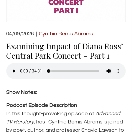
04/09/2026
|
Cynthia Bemis Abrams
Examining Impact of Diana Ross’
Central Park Concert – Part 1
Show Notes:
Podcast Episode Description
In this thought-provoking episode of
Advanced
TV Herstory
, host Cynthia Bemis Abrams is joined
by poet, author, and professor Shayla Lawson to