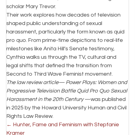
scholar Mary Trevor.
Their work explores how decades of television
shaped public understanding of sexual
harassment, particularly the form known as quid
pro quo. From prime-time depictions to real-life
milestones like Anita Hill’s Senate testimony,
Cynthia walks us through the TV, cultural and
legal shifts that defined the transition from
Second to Third Wave Feminist movement.
The law review article—
Power Plays: Women and
Progressive Television Battle Quid Pro Quo Sexual
Harassment in the 20th Century
—was published
in 2025 by the Howard University Human and Civil
Rights Law Review.
P
← Hunter, Fame and Feminism with Stepfanie
Kramer