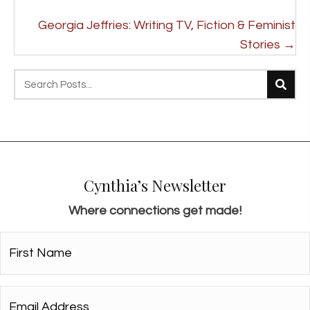
o
s
Georgia Jeffries: Writing TV, Fiction & Feminist
t
Stories →
s
n
a
v
i
g
Cynthia’s Newsletter
a
Where connections get made!
t
i
First
Name*
o
*
n
Email