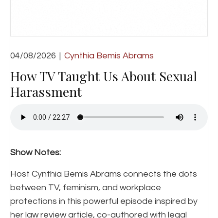
04/08/2026
|
Cynthia Bemis Abrams
How TV Taught Us About Sexual
Harassment
Show Notes:
Host Cynthia Bemis Abrams connects the dots
between TV, feminism, and workplace
protections in this powerful episode inspired by
her law review article, co-authored with legal