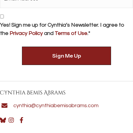
Address*
*
Consent
Yes! Sign me up for Cynthia’s Newsletter. I agree to
the
Privacy Policy
and
Terms of Use
.*
cynthia@cynthiabemisabrams.com