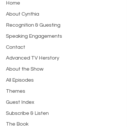
Home
About Cynthia
Recognition & Guesting
Speaking Engagements
Contact
Advanced TV Herstory
About the Show
All Episodes
Themes
Guest Index
Subscribe & Listen
The Book