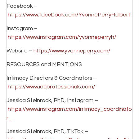
Facebook –
https://www.facebook.com/YvonnePerryHulbert
Instagram –
https://www.instagram.com/yvonneperryh/
Website –
https://www.yvonneperry.com/
RESOURCES and MENTIONS
Intimacy Directors & Coordinators –
https://www.idcprofessionals.com/
Jessica Steinrock, PhD, Instagram –
https://www.instagram.com/intimacy_coordinato
r_
Jessica Steinrock, PhD, TikTok –