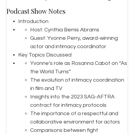
Podcast Show Notes
Introduction
Host: Cynthia Bemis Abrams
Guest: Yvonne Perry, award-winning
actor and intimacy coordinator
Key Topics Discussed
Yvonne’s role as Rosanna Cabot on “As
the World Turns”
The evolution of intimacy coordination
in film and TV
Insights into the 2023 SAG-AFTRA
contract for intimacy protocols
The importance of a respectful and
collaborative environment for actors
Comparisons between fight