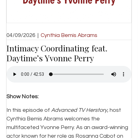
04/09/2026
|
Cynthia Bemis Abrams
Intimacy Coordinating feat.
Daytime’s Yvonne Perry
Show Notes:
In this episode of
Advanced TV Herstory
, host
Cynthia Bemis Abrams welcomes the
multifaceted Yvonne Perry. As an award-winning
actor known for her role as Rosanna Cabot on