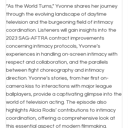
“As the World Turns,” Yvonne shares her journey
through the evolving landscape of daytime
television and the burgeoning field of intimacy
coordination. Listeners will gain insights into the
2023 SAG-AFTRA contract improvements
concerning intimacy protocols, Yvonne’s
experiences in handling on-screen intimacy with
respect and collaboration, and the parallels
between fight choreography and intimacy
direction. Yvonne’s stories, from her first on-
camera kiss to interactions with major league
ballplayers, provide a captivating glimpse into the
world of television acting. The episode also
highlights Alicia Rodis’ contributions to intimacy
coordination, offering a comprehensive look at
this essential aspect of modern filmmaking.