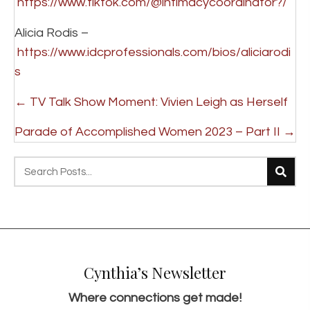
https://www.tiktok.com/@intimacycoordinator?/
Alicia Rodis –
https://www.idcprofessionals.com/bios/aliciarodi
s
P
← TV Talk Show Moment: Vivien Leigh as Herself
o
Parade of Accomplished Women 2023 – Part II →
s
t
s
n
a
v
Cynthia’s Newsletter
i
g
Where connections get made!