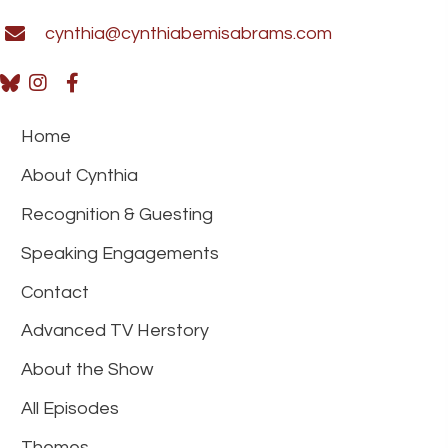
cynthia@cynthiabemisabrams.com
Home
About Cynthia
Recognition & Guesting
Speaking Engagements
Contact
Advanced TV Herstory
About the Show
All Episodes
Themes