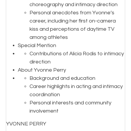
choreography and intimacy direction
Personal anecdotes from Yvonne’s
career, including her first on-camera
kiss and perceptions of daytime TV
among athletes
Special Mention
Contributions of Alicia Rodis to intimacy
direction
About Yvonne Perry
Background and education
Career highlights in acting and intimacy
coordination
Personal interests and community
involvement
YVONNE PERRY