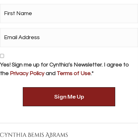
a
First
t
Name*
i
*
Email
o
Address*
n
*
Consent
Yes! Sign me up for Cynthia’s Newsletter. I agree to
the
Privacy Policy
and
Terms of Use
.*