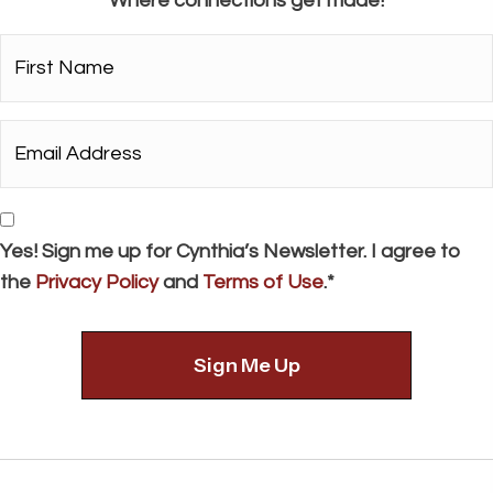
Where connections get made!
a
t
First
i
Name*
o
*
Email
n
Address*
*
Consent
Yes! Sign me up for Cynthia’s Newsletter. I agree to
the
Privacy Policy
and
Terms of Use
.*