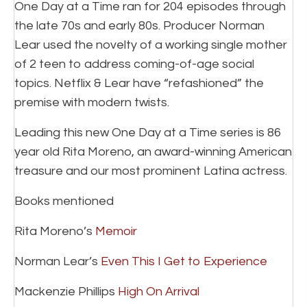
One Day at a Time ran for 204 episodes through
the late 70s and early 80s. Producer Norman
Lear used the novelty of a working single mother
of 2 teen to address coming-of-age social
topics. Netflix & Lear have “refashioned” the
premise with modern twists.
Leading this new One Day at a Time series is 86
year old Rita Moreno, an award-winning American
treasure and our most prominent Latina actress.
Books mentioned
Rita Moreno’s
Memoir
Norman Lear’s
Even This I Get to Experience
Mackenzie Phillips
High On Arrival