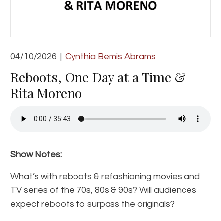
04/10/2026
|
Cynthia Bemis Abrams
Reboots, One Day at a Time &
Rita Moreno
Show Notes:
What’s with reboots & refashioning movies and
TV series of the 70s, 80s & 90s? Will audiences
expect reboots to surpass the originals?