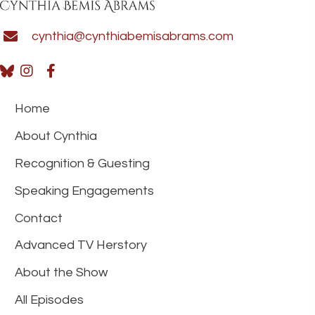
cynthia@cynthiabemisabrams.com
Home
About Cynthia
Recognition & Guesting
Speaking Engagements
Contact
Advanced TV Herstory
About the Show
All Episodes