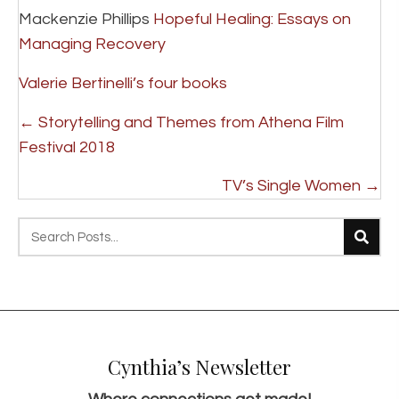
Mackenzie Phillips
Hopeful Healing: Essays on
Managing Recovery
Valerie Bertinelli’s four books
P
← Storytelling and Themes from Athena Film
o
Festival 2018
s
TV’s Single Women →
t
s
n
a
v
i
Cynthia’s Newsletter
g