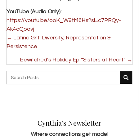
YouTube (Audio Only):
https://youtu.be/ooK_W9tM6Hs?si=c7PRQy-
Ak4cQoovj
Posts
← Latina Grit: Diversity, Representation &
navigation
Persistence
Bewitched’s Holiday Ep “Sisters at Heart” →
Cynthia’s Newsletter
Where connections get made!