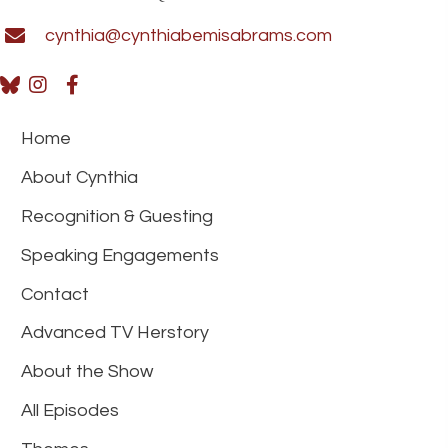
cynthia@cynthiabemisabrams.com
Home
About Cynthia
Recognition & Guesting
Speaking Engagements
Contact
Advanced TV Herstory
About the Show
All Episodes