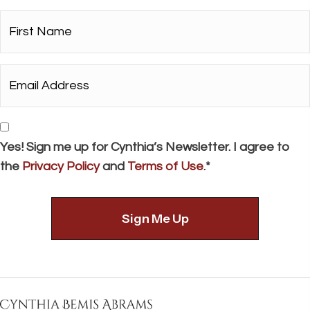
First
Name*
*
Email
Address*
*
Consent
Yes! Sign me up for Cynthia’s Newsletter. I agree to
the
Privacy Policy
and
Terms of Use
.*