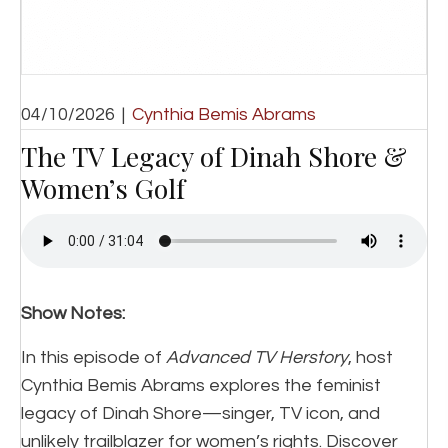
04/10/2026
|
Cynthia Bemis Abrams
The TV Legacy of Dinah Shore &
Women’s Golf
Show Notes:
In this episode of
Advanced TV Herstory
, host
Cynthia Bemis Abrams explores the feminist
legacy of Dinah Shore—singer, TV icon, and
unlikely trailblazer for women’s rights. Discover