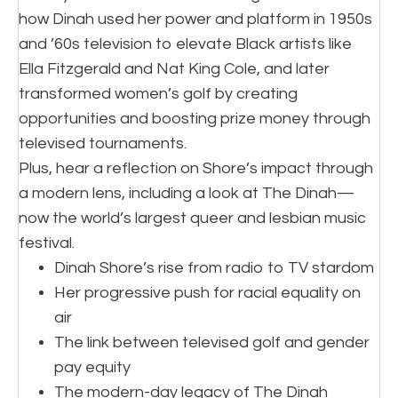
how Dinah used her power and platform in 1950s
and ’60s television to elevate Black artists like
Ella Fitzgerald and Nat King Cole, and later
transformed women’s golf by creating
opportunities and boosting prize money through
televised tournaments.
Plus, hear a reflection on Shore’s impact through
a modern lens, including a look at The Dinah—
now the world’s largest queer and lesbian music
festival.
Dinah Shore’s rise from radio to TV stardom
Her progressive push for racial equality on
air
The link between televised golf and gender
pay equity
The modern-day legacy of The Dinah