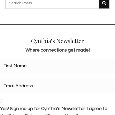
s
n
a
v
i
Cynthia’s Newsletter
g
Where connections get made!
a
t
First
i
Name*
o
*
Email
n
Address*
*
Consent
Yes! Sign me up for Cynthia’s Newsletter. I agree to