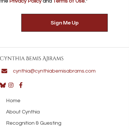
the
Privacy Policy
and
Terms of Use
.*
cynthia@cynthiabemisabrams.com
Home
About Cynthia
Recognition & Guesting