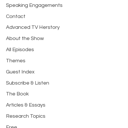
Speaking Engagements
Contact
Advanced TV Herstory
About the Show
All Episodes
Themes
Guest Index
Subscribe & Listen
The Book
Articles & Essays
Research Topics
Free