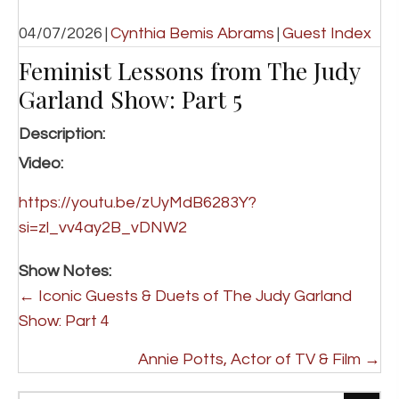
04/07/2026
|
Cynthia Bemis Abrams
|
Guest Index
Feminist Lessons from The Judy
Garland Show: Part 5
Description:
Video:
https://youtu.be/zUyMdB6283Y?
si=zl_vv4ay2B_vDNW2
Show Notes:
P
← Iconic Guests & Duets of The Judy Garland
o
Show: Part 4
s
Annie Potts, Actor of TV & Film →
t