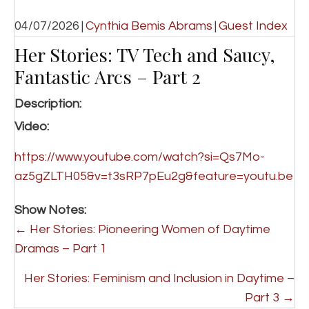
04/07/2026
|
Cynthia Bemis Abrams
|
Guest Index
Her Stories: TV Tech and Saucy,
Fantastic Arcs – Part 2
Description:
Video:
https://www.youtube.com/watch?si=Qs7Mo-
az5gZLTH05&v=t3sRP7pEu2g&feature=youtu.be
Show Notes:
P
← Her Stories: Pioneering Women of Daytime
o
Dramas – Part 1
s
Her Stories: Feminism and Inclusion in Daytime –
t
Part 3 →