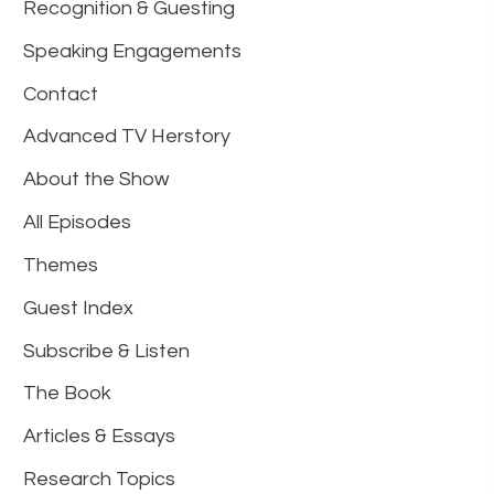
Recognition & Guesting
Speaking Engagements
Contact
Advanced TV Herstory
About the Show
All Episodes
Themes
Guest Index
Subscribe & Listen
The Book
Articles & Essays
Research Topics