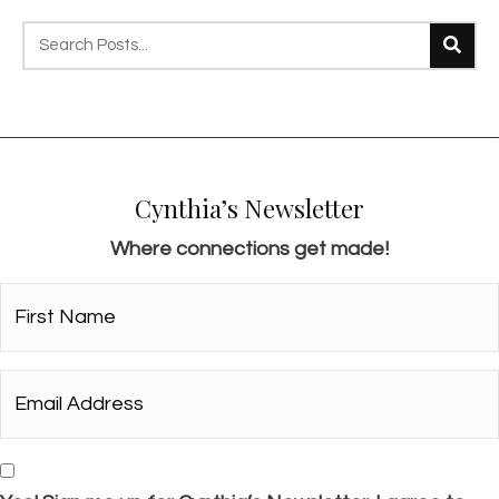
s
n
a
v
i
g
Cynthia’s Newsletter
a
Where connections get made!
t
i
First
Name*
o
*
n
Email
Address*
*
Consent