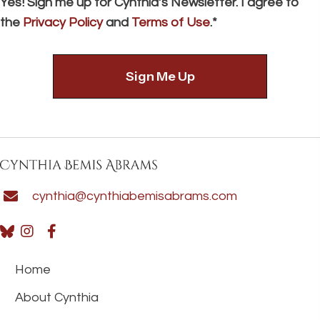
Yes! Sign me up for Cynthia’s Newsletter. I agree to
the
Privacy Policy
and
Terms of Use
.*
cynthia@cynthiabemisabrams.com
Home
About Cynthia