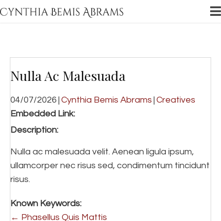
Nulla Ac Malesuada
04/07/2026
|
Cynthia Bemis Abrams
|
Creatives
Embedded Link:
Description:
Nulla ac malesuada velit. Aenean ligula ipsum,
ullamcorper nec risus sed, condimentum tincidunt
risus.
Known Keywords:
Posts
← Phasellus Quis Mattis