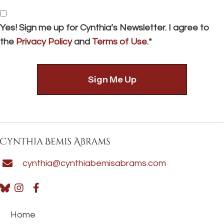
*
Consent
Yes! Sign me up for Cynthia’s Newsletter. I agree to
the
Privacy Policy
and
Terms of Use
.*
cynthia@cynthiabemisabrams.com
Home