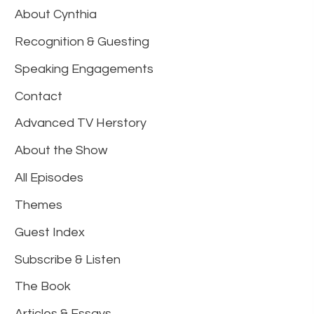
About Cynthia
Recognition & Guesting
Speaking Engagements
Contact
Advanced TV Herstory
About the Show
All Episodes
Themes
Guest Index
Subscribe & Listen
The Book
Articles & Essays