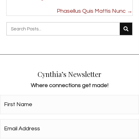
navigation
Phasellus Quis Mattis Nunc →
Cynthia’s Newsletter
Where connections get made!
First
Name*
*
Email
Address*