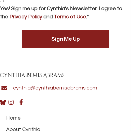
Consent
Yes! Sign me up for Cynthia’s Newsletter. I agree to
the
Privacy Policy
and
Terms of Use
.*
cynthia@cynthiabemisabrams.com
Home
About Cynthia