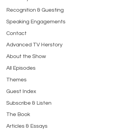
Recognition & Guesting
Speaking Engagements
Contact
Advanced TV Herstory
About the Show
All Episodes
Themes
Guest Index
Subscribe & Listen
The Book
Articles & Essays