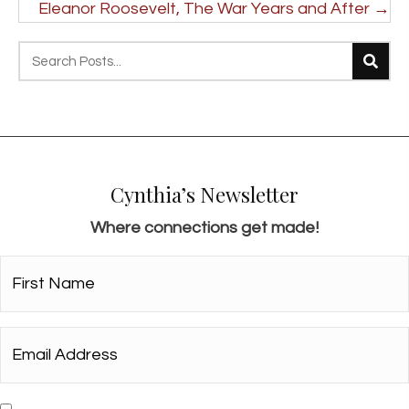
navigation
Eleanor Roosevelt, The War Years and After →
Cynthia’s Newsletter
Where connections get made!
First
Name*
*
Email
Address*
*