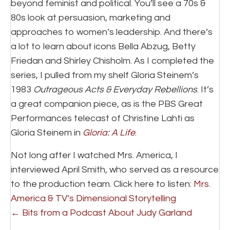
beyond feminist and political. You’ll see a 70s &
80s look at persuasion, marketing and
approaches to women’s leadership. And there’s
a lot to learn about icons Bella Abzug, Betty
Friedan and Shirley Chisholm. As I completed the
series, I pulled from my shelf Gloria Steinem’s
1983
Outrageous Acts & Everyday Rebellions
. It’s
a great companion piece, as is the PBS Great
Performances telecast of Christine Lahti as
Gloria Steinem in
Gloria: A Life
.
Not long after I watched Mrs. America, I
interviewed April Smith, who served as a resource
to the production team. Click here to listen:
Mrs.
America & TV’s Dimensional Storytelling
Posts
← Bits from a Podcast About Judy Garland