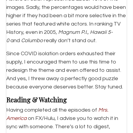
images. Sadly, the percentages would have been
higher if they had been a bit more selective in the
series that featured white actors. In ranking TV
History, even in 2005,
Magnum P.I., Hawaii 5-
0
and
Columbo
really don’t stand out.
Since COVID isolation orders exhausted their
supply, I encouraged them to use this time to
redesign the theme and even offered to assist.
And yes, I threw away a perfectly good puzzle
because everyone deserves better. Stay tuned.
Reading & Watching
Having completed all the episodes of
Mrs.
America
on FX/Hulu, I advise you to watch it in
sync with someone. There’s a lot to digest,