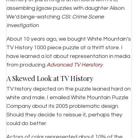
assembling jigsaw puzzles with daughter Alison.
We’d binge-watching
CSI: Crime Scene
Investigation
.
About 10 years ago, we bought White Mountain’s
TV History 1000 piece puzzle at a thrift store. I
have learned a lot about representation in media
from producing
Advanced TV Herstory
.
A Skewed Look at TV History
TV history depicted on the puzzle leaned hard on
white and male. I emailed White Mountain Puzzle
Company about its 2005 problematic design.
Should they decide to reissue it, perhaps they
could do better.
Actors of color represented about 10% of the