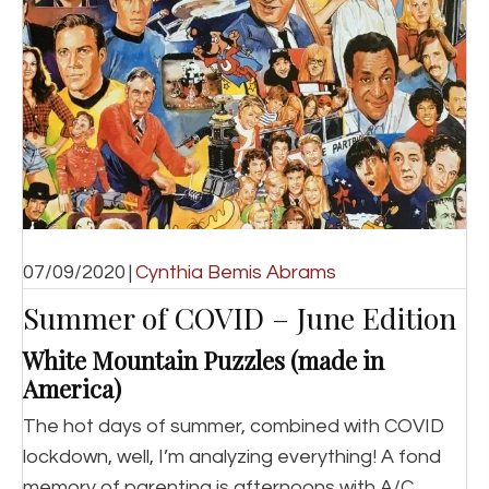
07/09/2020
|
Cynthia Bemis Abrams
Summer of COVID – June Edition
White Mountain Puzzles (made in
America)
The hot days of summer, combined with COVID
lockdown, well, I’m analyzing everything! A fond
memory of parenting is afternoons with A/C,