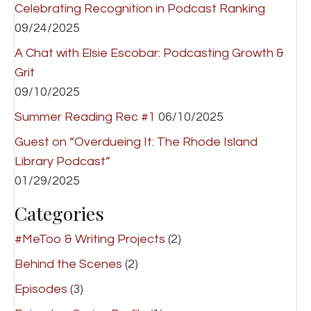
Celebrating Recognition in Podcast Ranking
09/24/2025
A Chat with Elsie Escobar: Podcasting Growth &
Grit
09/10/2025
Summer Reading Rec #1
06/10/2025
Guest on “Overdueing It: The Rhode Island
Library Podcast”
01/29/2025
Categories
#MeToo & Writing Projects
(2)
Behind the Scenes
(2)
Episodes
(3)