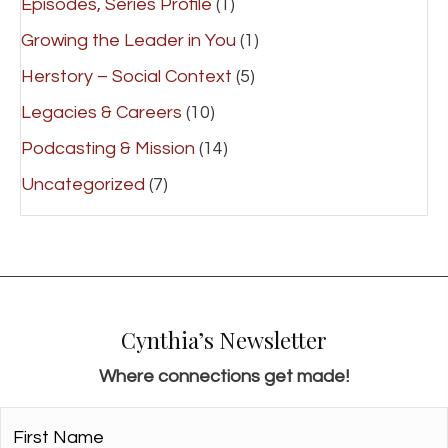
Episodes, Series Profile
(1)
Growing the Leader in You
(1)
Herstory – Social Context
(5)
Legacies & Careers
(10)
Podcasting & Mission
(14)
Uncategorized
(7)
Cynthia’s Newsletter
Where connections get made!
First
Name*