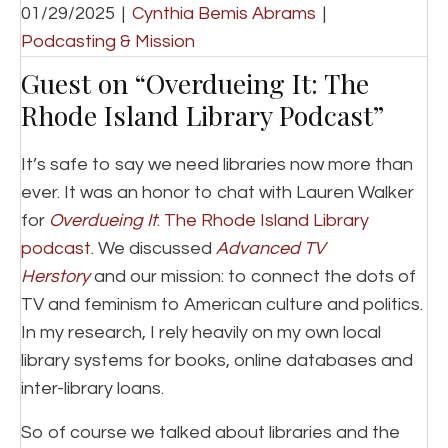
01/29/2025
|
Cynthia Bemis Abrams
|
Podcasting & Mission
Guest on “Overdueing It: The
Rhode Island Library Podcast”
It’s safe to say we need libraries now more than
ever. It was an honor to chat with Lauren Walker
for
Overdueing It
: The Rhode Island Library
podcast
. We discussed
Advanced TV
Herstory
and our mission: to connect the dots of
TV and feminism to American culture and politics.
In my research, I rely heavily on my own local
library systems for books, online databases and
inter-library loans.
So of course we talked about libraries and the