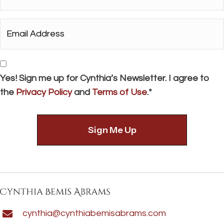
*
Email
Address*
*
Consent
Yes! Sign me up for Cynthia’s Newsletter. I agree to
the
Privacy Policy
and
Terms of Use
.*
cynthia@cynthiabemisabrams.com