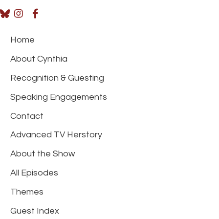
Home
About Cynthia
Recognition & Guesting
Speaking Engagements
Contact
Advanced TV Herstory
About the Show
All Episodes
Themes
Guest Index