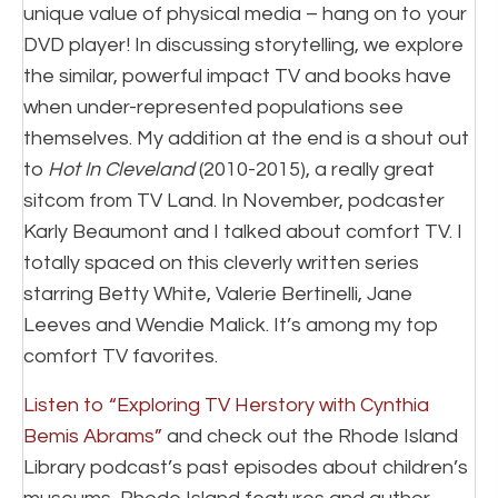
unique value of physical media – hang on to your
DVD player! In discussing storytelling, we explore
the similar, powerful impact TV and books have
when under-represented populations see
themselves. My addition at the end is a shout out
to
Hot In Cleveland
(2010-2015), a really great
sitcom from TV Land. In November, podcaster
Karly Beaumont and I talked about comfort TV. I
totally spaced on this cleverly written series
starring Betty White, Valerie Bertinelli, Jane
Leeves and Wendie Malick. It’s among my top
comfort TV favorites.
Listen to “Exploring TV Herstory with Cynthia
Bemis Abrams”
and check out the Rhode Island
Library podcast’s past episodes about children’s