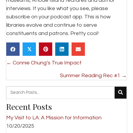
museums, Rhode Island features and author
interviews. If you like what you see, please
subscribe on your podcast app. This is how
libraries evolve and continue to serve
constituents and patrons. Pretty cool!
𝕏
Posts
← Connie Chung’s True Impact
navigation
Summer Reading Rec #1 →
Recent Posts
My Visit to LA: A Mission for Information
10/20/2025