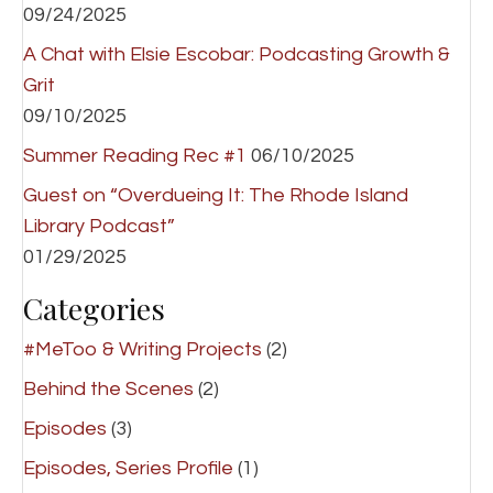
09/24/2025
A Chat with Elsie Escobar: Podcasting Growth &
Grit
09/10/2025
Summer Reading Rec #1
06/10/2025
Guest on “Overdueing It: The Rhode Island
Library Podcast”
01/29/2025
Categories
#MeToo & Writing Projects
(2)
Behind the Scenes
(2)
Episodes
(3)
Episodes, Series Profile
(1)