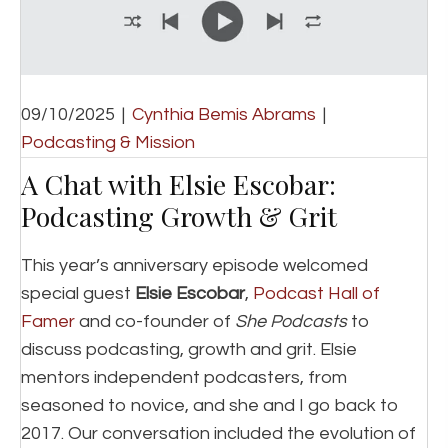
09/10/2025
|
Cynthia Bemis Abrams
|
Podcasting & Mission
A Chat with Elsie Escobar:
Podcasting Growth & Grit
This year’s anniversary episode welcomed
special guest
Elsie Escobar
,
Podcast Hall of
Famer
and co-founder of
She Podcasts
to
discuss podcasting, growth and grit. Elsie
mentors independent podcasters, from
seasoned to novice, and she and I go back to
2017. Our conversation included the evolution of