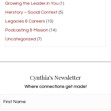
Growing the Leader in You
(1)
Herstory – Social Context
(5)
Legacies & Careers
(10)
Podcasting & Mission
(14)
Uncategorized
(7)
Cynthia’s Newsletter
Where connections get made!
First
Name*