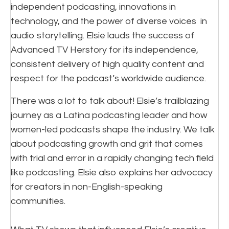
independent podcasting, innovations in
technology, and the power of diverse voices in
audio storytelling. Elsie lauds the success of
Advanced TV Herstory for its independence,
consistent delivery of high quality content and
respect for the podcast’s worldwide audience.
There was a lot to talk about! Elsie’s trailblazing
journey as a Latina podcasting leader and how
women-led podcasts shape the industry. We talk
about podcasting growth and grit that comes
with trial and error in a rapidly changing tech field
like podcasting. Elsie also explains her advocacy
for creators in non-English-speaking
communities.