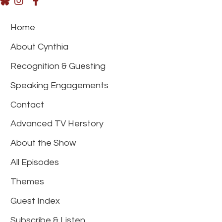
Home
About Cynthia
Recognition & Guesting
Speaking Engagements
Contact
Advanced TV Herstory
About the Show
All Episodes
Themes
Guest Index
Subscribe & Listen