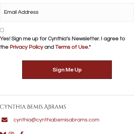
*
Email
Address*
*
Consent
Yes! Sign me up for Cynthia’s Newsletter. I agree to
the
Privacy Policy
and
Terms of Use
.*
cynthia@cynthiabemisabrams.com