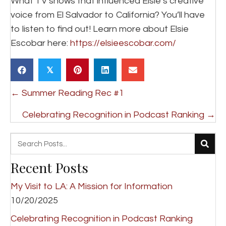
What TV shows that influenced Elsie’s creative
voice from El Salvador to California? You’ll have
to listen to find out! Learn more about Elsie
Escobar here:
https://elsieescobar.com/
𝕏
Posts
← Summer Reading Rec #1
navigation
Celebrating Recognition in Podcast Ranking →
Recent Posts
My Visit to LA: A Mission for Information
10/20/2025
Celebrating Recognition in Podcast Ranking