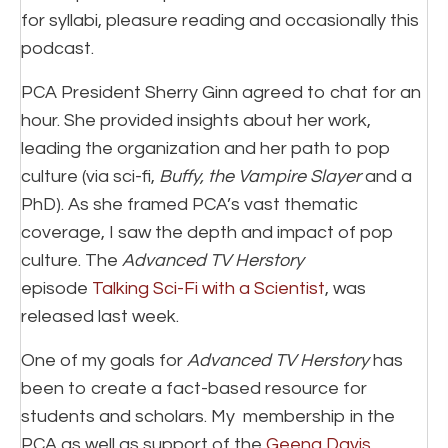
for syllabi, pleasure reading and occasionally this
podcast.
PCA President Sherry Ginn agreed to chat for an
hour. She provided insights about her work,
leading the organization and her path to pop
culture (via sci-fi,
Buffy, the Vampire Slayer
and a
PhD). As she framed PCA’s vast thematic
coverage, I saw the depth and impact of pop
culture. The
Advanced TV Herstory
episode
Talking Sci-Fi with a Scientist
, was
released last week.
One of my goals for
Advanced TV Herstory
has
been to create a fact-based resource for
students and scholars. My membership in the
PCA as well as support of the
Geena Davis