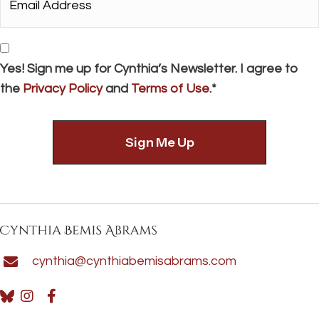
Address*
*
Consent
Yes! Sign me up for Cynthia’s Newsletter. I agree to
the
Privacy Policy
and
Terms of Use
.*
cynthia@cynthiabemisabrams.com