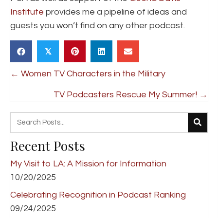
Institute
provides me a pipeline of ideas and
guests you won’t find on any other podcast.
𝕏
Posts
← Women TV Characters in the Military
navigation
TV Podcasters Rescue My Summer! →
Recent Posts
My Visit to LA: A Mission for Information
10/20/2025
Celebrating Recognition in Podcast Ranking
09/24/2025