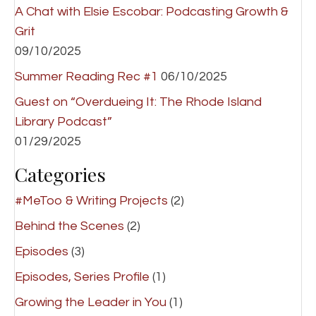
A Chat with Elsie Escobar: Podcasting Growth &
Grit
09/10/2025
Summer Reading Rec #1
06/10/2025
Guest on “Overdueing It: The Rhode Island
Library Podcast”
01/29/2025
Categories
#MeToo & Writing Projects
(2)
Behind the Scenes
(2)
Episodes
(3)
Episodes, Series Profile
(1)
Growing the Leader in You
(1)