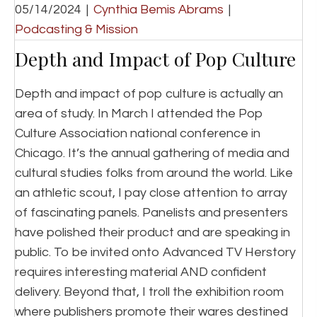
05/14/2024
|
Cynthia Bemis Abrams
|
Podcasting & Mission
Depth and Impact of Pop Culture
Depth and impact of pop culture is actually an
area of study. In March I attended the Pop
Culture Association national conference in
Chicago. It’s the annual gathering of media and
cultural studies folks from around the world. Like
an athletic scout, I pay close attention to array
of fascinating panels. Panelists and presenters
have polished their product and are speaking in
public. To be invited onto Advanced TV Herstory
requires interesting material AND confident
delivery. Beyond that, I troll the exhibition room
where publishers promote their wares destined