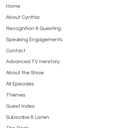
Home
About Cynthia
Recognition & Guesting
Speaking Engagements
Contact
Advanced TV Herstory
About the Show
All Episodes
Themes
Guest Index
Subscribe & Listen