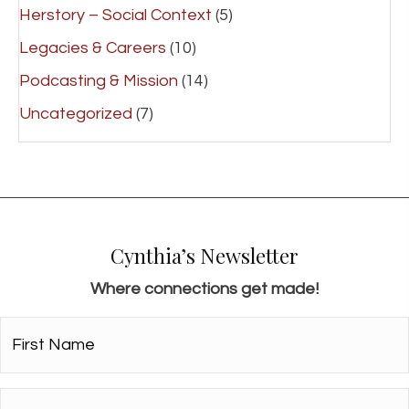
Herstory – Social Context
(5)
Legacies & Careers
(10)
Podcasting & Mission
(14)
Uncategorized
(7)
Cynthia’s Newsletter
Where connections get made!
First
Name*
*
Email